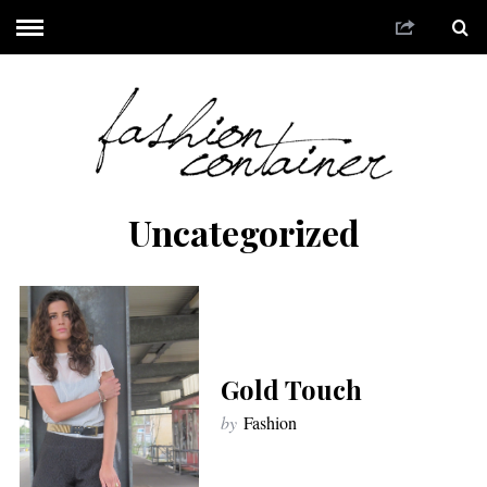
Uncategorized
Gold Touch
by
Fashion