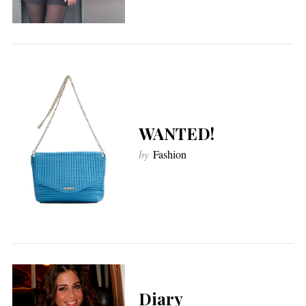
WANTED!
by
Fashion
Diary