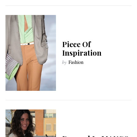
Piece Of
Inspiration
by
Fashion