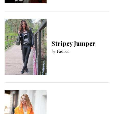
Stripey Jumper
by
Fashion