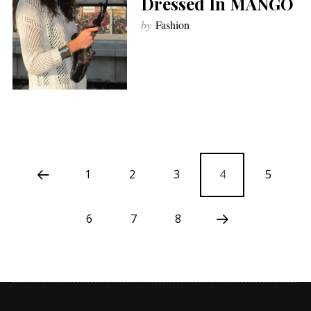
Dressed In MANGO
by
Fashion
1
2
3
4
5
6
7
8