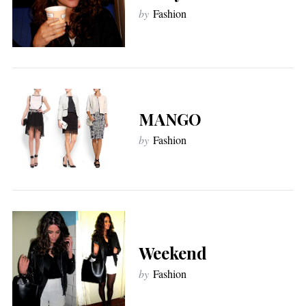
by
Fashion
MANGO
by
Fashion
Weekend
by
Fashion