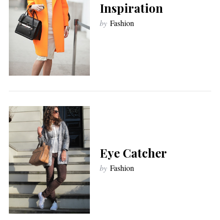
Inspiration
by
Fashion
Eye Catcher
by
Fashion