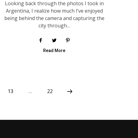
Looking back through the photos I took in
Argentina, I realize how much I’ve enjoyed
being behind the camera and capturing the
city through…
Read More
13
…
22