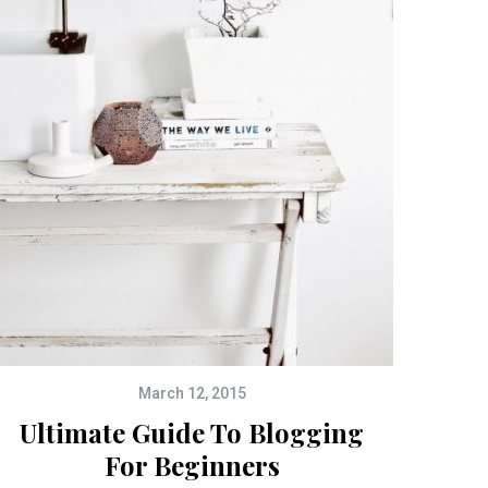
March 12, 2015
Ultimate Guide To Blogging
For Beginners