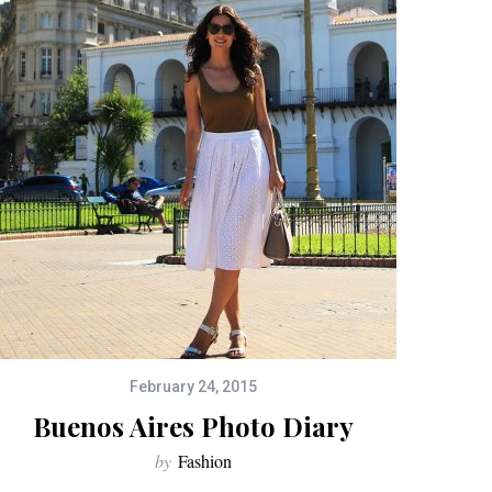
February 24, 2015
Buenos Aires Photo Diary
by
Fashion