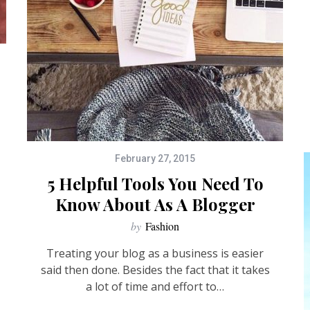
February 27, 2015
5 Helpful Tools You Need To
Know About As A Blogger
by
Fashion
Treating your blog as a business is easier
said then done. Besides the fact that it takes
a lot of time and effort to…