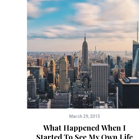
March 29, 2015
What Happened When I
Started To See My Own Life