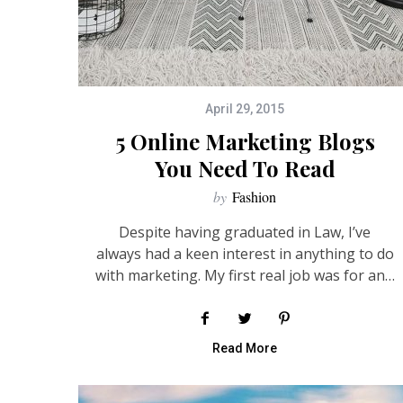
April 29, 2015
5 Online Marketing Blogs
You Need To Read
by
Fashion
Despite having graduated in Law, I’ve
always had a keen interest in anything to do
with marketing. My first real job was for an…
Read More