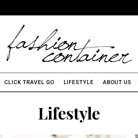
CLICK TRAVEL GO
LIFESTYLE
ABOUT US
Lifestyle