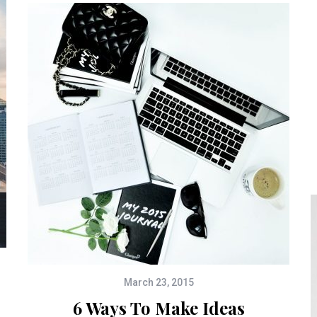
March 23, 2015
6 Ways To Make Ideas