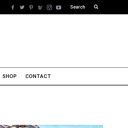
SHOP
CONTACT