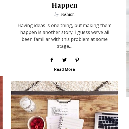
Happen
by
Fashion
Having ideas is one thing, but making them
happen is another story. I guess we’ve all
been familiar with this problem at some
stage…
Read More