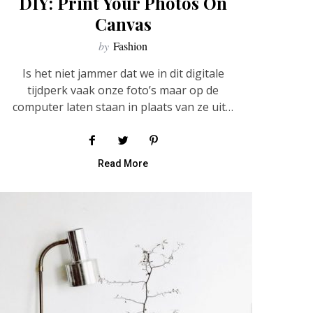
DIY: Print Your Photos On
Canvas
by
Fashion
Is het niet jammer dat we in dit digitale
tijdperk vaak onze foto’s maar op de
computer laten staan in plaats van ze uit…
Read More