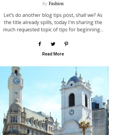
by
Fashion
Let’s do another blog tips post, shall we? As
the title already spills, today I’m sharing the
much requested topic of tips for beginning…
Read More