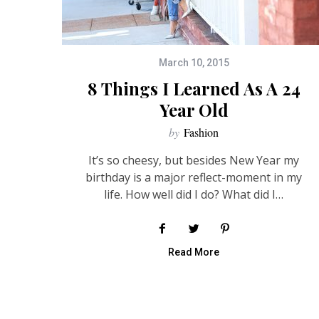
March 10, 2015
8 Things I Learned As A 24
Year Old
by
Fashion
It’s so cheesy, but besides New Year my
birthday is a major reflect-moment in my
life. How well did I do? What did I…
Read More