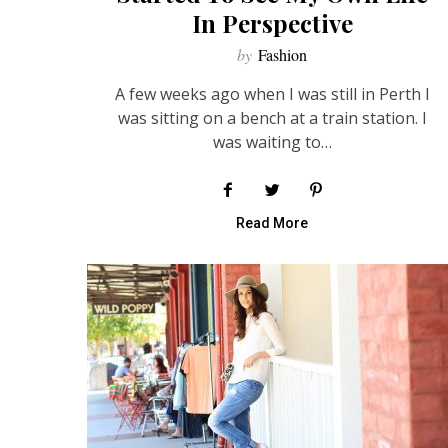
In Perspective
by
Fashion
A few weeks ago when I was still in Perth I
was sitting on a bench at a train station. I
was waiting to…
Read More