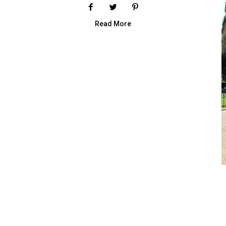
Read More