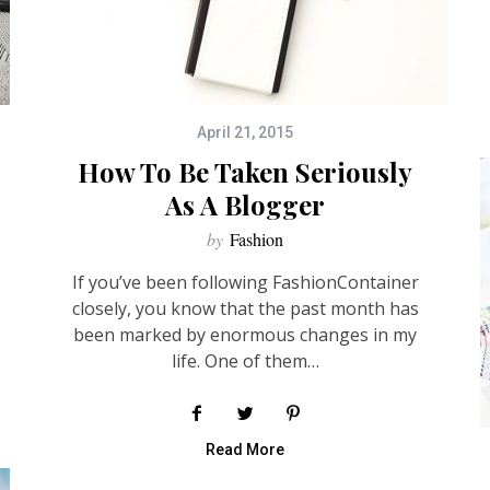
April 21, 2015
How To Be Taken Seriously
As A Blogger
by
Fashion
If you’ve been following FashionContainer
closely, you know that the past month has
been marked by enormous changes in my
life. One of them…
Read More