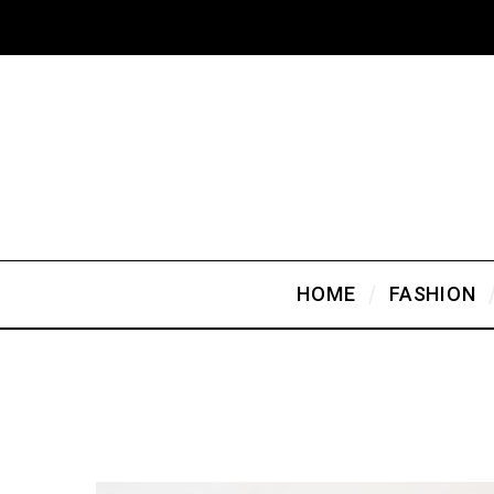
HOME
FASHION