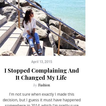
April 13, 2015
I Stopped Complaining And
It Changed My Life
by
Fashion
I’m not sure when exactly I made this
decision, but I guess it must have happened
somewhere in 2014, which I’m pretty sure