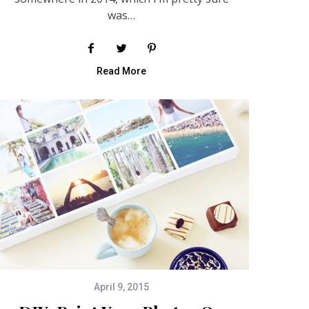
was…
Read More
April 9, 2015