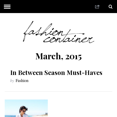
March, 2015
In Between Season Must-Haves
by
Fashion