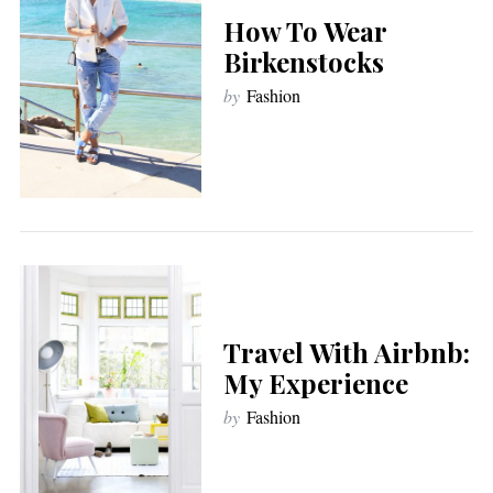
How To Wear
Birkenstocks
by
Fashion
Travel With Airbnb:
My Experience
by
Fashion