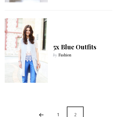
5x Blue Outfits
by
Fashion
1
2